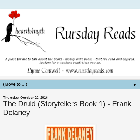
▼
Thursday, October 20, 2016
The Druid (Storytellers Book 1) - Frank
Delaney