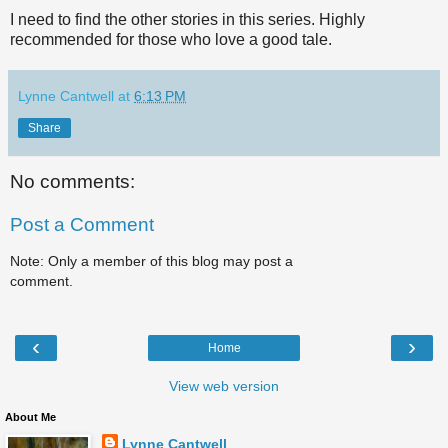
I need to find the other stories in this series. Highly
recommended for those who love a good tale.
Lynne Cantwell
at
6:13 PM
Share
No comments:
Post a Comment
Note: Only a member of this blog may post a
comment.
‹
›
Home
View web version
About Me
Lynne Cantwell