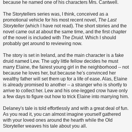
because he named one of his characters Mrs. Cantwell.
The Storytellers series was, I think, conceived as a
promotional vehicle for his most recent novel,
The Last
Storyteller
(which I have not read). The short stories and the
novel came out at about the same time, and the first chapter
of the novel is included with
The Druid
. Which I should
probably get around to reviewing now.
The story is set in Ireland, and the main character is a fake
druid named Lew. The ugly little fellow decides he must
marry Elaine, the fairest young girl in the neighborhood -- not
because he loves her, but because he's convinced her
wealthy father will set them up for a life of ease. Alas, Elaine
is already promised to another -- a stranger who is shortly to
arrive to collect her. Lew and his one-legged crow have only
a few days to figure out how to trick Elaine into marrying him.
Delaney's tale is told effortlessly and with a great deal of fun.
As you read it, you can almost imagine yourself gathered
with your loved ones around the hearth while the Old
Storyteller weaves his tale about you all.