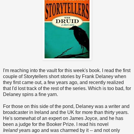
I'm reaching into the vault for this week's book. I read the first
couple of Storytellers short stories by Frank Delaney when
they first came out, a few years ago, and recently realized
that I'd lost track of the rest of the series. Which is too bad, for
Delaney spins a fine yarn.
For those on this side of the pond, Delaney was a writer and
broadcaster in Ireland and the UK for more than thirty years.
He's somewhat of an expert on James Joyce, and he has
been a judge for the Booker Prize. I read his novel
Ireland
years ago and was charmed by it -- and not only