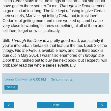
I said Cedar starts to figure things out soon -- but she could
have gotten there sooner.To me,
Through the Door
seemed
to go on a tad too long. The fae kept refusing to give Cedar
their secrets, Maeve kept telling Cedar not to trust them,
Cedar kept getting more and more worked up, and I came
very close to wanting to throw something at all of them and
tell them to get on with it, already.
Still,
Through the Door
is a pretty good read, particularly if
you're into urban fantasies that feature the fae. Book 2 of the
trilogy,
Into the Fire
, is available now, and the third book is
due out in May 2014. I wasn't so enamored of
Through the
Door
that I rushed out to buy the next book, but I expect I will
probably read the whole series eventually.
Lynne Cantwell
at
6:00 PM
No comments:
Share
‹
›
Home