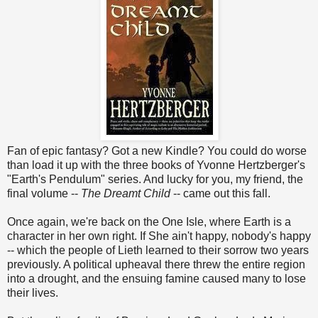
Fan of epic fantasy? Got a new Kindle? You could do worse
than load it up with the three books of Yvonne Hertzberger's
"Earth's Pendulum" series. And lucky for you, my friend, the
final volume --
The Dreamt Child
-- came out this fall.
Once again, we're back on the One Isle, where Earth is a
character in her own right. If She ain't happy, nobody's happy
-- which the people of Lieth learned to their sorrow two years
previously. A political upheaval there threw the entire region
into a drought, and the ensuing famine caused many to lose
their lives.