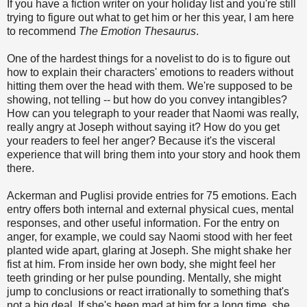
If you have a fiction writer on your holiday list and you're still
trying to figure out what to get him or her this year, I am here
to recommend
The Emotion Thesaurus
.
One of the hardest things for a novelist to do is to figure out
how to explain their characters' emotions to readers without
hitting them over the head with them. We're supposed to be
showing, not telling -- but how do you convey intangibles?
How can you telegraph to your reader that Naomi was really,
really angry at Joseph without saying it? How do you get
your readers to feel her anger? Because it's the visceral
experience that will bring them into your story and hook them
there.
Ackerman and Puglisi provide entries for 75 emotions. Each
entry offers both internal and external physical cues, mental
responses, and other useful information. For the entry on
anger, for example, we could say Naomi stood with her feet
planted wide apart, glaring at Joseph. She might shake her
fist at him. From inside her own body, she might feel her
teeth grinding or her pulse pounding. Mentally, she might
jump to conclusions or react irrationally to something that's
not a big deal. If she's been mad at him for a long time, she