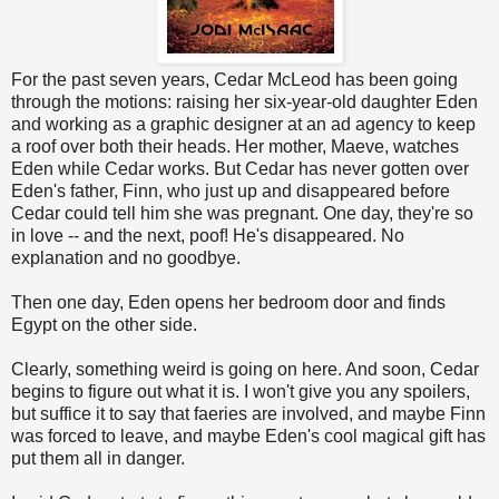
For the past seven years, Cedar McLeod has been going
through the motions: raising her six-year-old daughter Eden
and working as a graphic designer at an ad agency to keep
a roof over both their heads. Her mother, Maeve, watches
Eden while Cedar works. But Cedar has never gotten over
Eden's father, Finn, who just up and disappeared before
Cedar could tell him she was pregnant. One day, they're so
in love -- and the next, poof! He's disappeared. No
explanation and no goodbye.
Then one day, Eden opens her bedroom door and finds
Egypt on the other side.
Clearly, something weird is going on here. And soon, Cedar
begins to figure out what it is. I won't give you any spoilers,
but suffice it to say that faeries are involved, and maybe Finn
was forced to leave, and maybe Eden's cool magical gift has
put them all in danger.