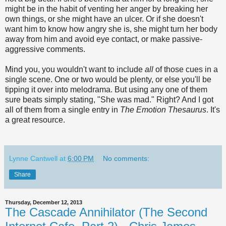
might be in the habit of venting her anger by breaking her
own things, or she might have an ulcer. Or if she doesn't
want him to know how angry she is, she might turn her body
away from him and avoid eye contact, or make passive-
aggressive comments.
Mind you, you wouldn't want to include
all
of those cues in a
single scene. One or two would be plenty, or else you'll be
tipping it over into melodrama. But using any one of them
sure beats simply stating, "She was mad." Right? And I got
all of them from a single entry in
The Emotion Thesaurus
. It's
a great resource.
Lynne Cantwell
at
6:00 PM
No comments:
Share
Thursday, December 12, 2013
The Cascade Annihilator (The Second