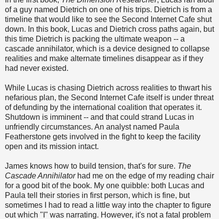
of a guy named Dietrich on one of his trips. Dietrich is from a
timeline that would like to see the Second Internet Cafe shut
down. In this book, Lucas and Dietrich cross paths again, but
this time Dietrich is packing the ultimate weapon -- a
cascade annihilator, which is a device designed to collapse
realities and make alternate timelines disappear as if they
had never existed.
While Lucas is chasing Dietrich across realities to thwart his
nefarious plan, the Second Internet Cafe itself is under threat
of defunding by the international coalition that operates it.
Shutdown is imminent -- and that could strand Lucas in
unfriendly circumstances. An analyst named Paula
Featherstone gets involved in the fight to keep the facility
open and its mission intact.
James knows how to build tension, that's for sure.
The
Cascade Annihilator
had me on the edge of my reading chair
for a good bit of the book. My one quibble: both Lucas and
Paula tell their stories in first person, which is fine, but
sometimes I had to read a little way into the chapter to figure
out which "I" was narrating. However, it's not a fatal problem