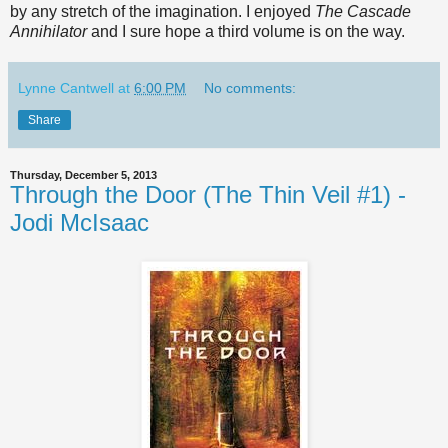
by any stretch of the imagination. I enjoyed
The Cascade
Annihilator
and I sure hope a third volume is on the way.
Lynne Cantwell
at
6:00 PM
No comments:
Share
Thursday, December 5, 2013
Through the Door (The Thin Veil #1) -
Jodi McIsaac