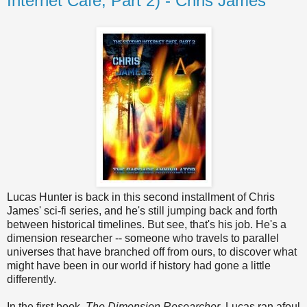
Internet Cafe, Part 2) - Chris James
Lucas Hunter is back in this second installment of Chris
James' sci-fi series, and he's still jumping back and forth
between historical timelines. But see, that's his job. He's a
dimension researcher -- someone who travels to parallel
universes that have branched off from ours, to discover what
might have been in our world if history had gone a little
differently.
In the first book,
The Dimension Researcher
, Lucas ran afoul