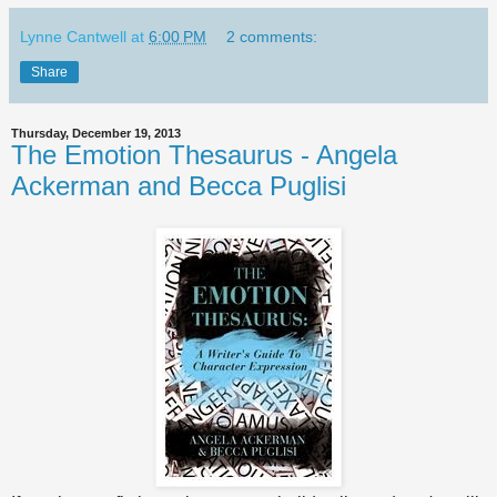
Lynne Cantwell
at
6:00 PM
2 comments:
Share
Thursday, December 19, 2013
The Emotion Thesaurus - Angela
Ackerman and Becca Puglisi