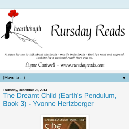
▼
Thursday, December 26, 2013
The Dreamt Child (Earth's Pendulum,
Book 3) - Yvonne Hertzberger