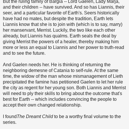
But the ruling family of Bargia -- Lord Gaelen, Lady Marja,
and their children -- have survived. And so has Liannis, their
seer, and a particular favorite of Earth's. Seers historically
have had no mates, but despite the tradition, Earth lets
Liannis know that she is to join with (which is to say, marry)
her manservant, Merrist. Luckily, the two like each other
already, but Liannis has qualms. Earth seals the deal by
giving Merrist the powers of a healer, thereby making him
more or less an equal to Liannis and her power to truth-read
and to see the future.
And Gaelen needs her. He is thinking of returning the
neighboring demesne of Catania to self-rule. At the same
time, the widow of the man whose mismanagement of Lieth
precipitated the famine has petitioned Gaelen to let her rule
the city as regent for her young son. Both Liannis and Merrist
will need to ply their skills to bring about the outcome that's
best for Earth -- which includes convincing the people to
accept their own changed relationship.
I found
The Dreamt Child
to be a worthy final volume to the
series.