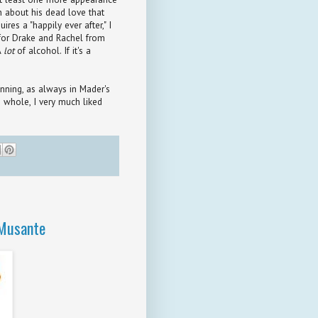
h about his dead love that
es a "happily ever after," I
 for Drake and Rachel from
A
lot
of alcohol. If it's a
unning, as always in Mader's
e whole, I very much liked
 Musante