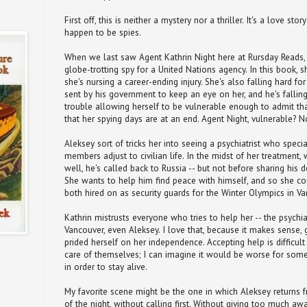
First off, this is neither a mystery nor a thriller. It's a love 
happen to be spies.
When we last saw Agent Kathrin Night here at Rursday Reads,
globe-trotting spy for a United Nations agency. In this book, s
she's nursing a career-ending injury. She's also falling hard fo
sent by his government to keep an eye on her, and he's falling 
trouble allowing herself to be vulnerable enough to admit tha
that her spying days are at an end. Agent Night, vulnerable? 
Aleksey sort of tricks her into seeing a psychiatrist who specia
members adjust to civilian life. In the midst of her treatment,
well, he's called back to Russia -- but not before sharing his d
She wants to help him find peace with himself, and so she c
both hired on as security guards for the Winter Olympics in Va
Kathrin mistrusts everyone who tries to help her -- the psychiat
Vancouver, even Aleksey. I love that, because it makes sense,
prided herself on her independence. Accepting help is difficul
care of themselves; I can imagine it would be worse for som
in order to stay alive.
My favorite scene might be the one in which Aleksey returns f
of the night, without calling first. Without giving too much away