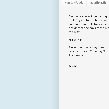
Rursday Reads
hearth/myth
Back when I was in junior high,
Dark Days Before Teh Intarweb
computer-printed class sched
designated the days of the w
this way:
M-T-W-R-F
Since then, I've always been
tempted to call Thursday "Rurs
And now I can!
Behold!