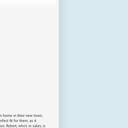
an home in their new town,
fect fit for them, as it
oo. Robert, who's in sales, is