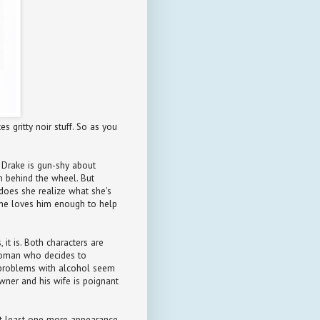
s gritty noir stuff. So as you
t Drake is gun-shy about
im behind the wheel. But
does she realize what she's
she loves him enough to help
 it is. Both characters are
 woman who decides to
s problems with alcohol seem
owner and his wife is poignant
 at least one more appearance