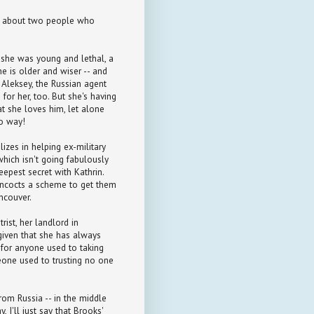
story about two people who
 she was young and lethal, a
he is older and wiser -- and
r Aleksey, the Russian agent
for her, too. But she's having
t she loves him, let alone
No way!
lizes in helping ex-military
 which isn't going fabulously
eepest secret with Kathrin.
oncocts a scheme to get them
ncouver.
rist, her landlord in
 given that she has always
t for anyone used to taking
eone used to trusting no one
rom Russia -- in the middle
, I'll just say that Brooks'