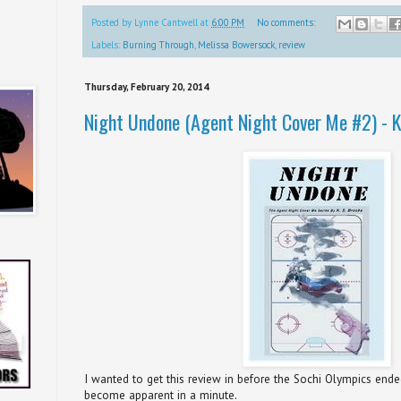
Posted by
Lynne Cantwell
at
6:00 PM
No comments:
Labels:
Burning Through
,
Melissa Bowersock
,
review
Thursday, February 20, 2014
Night Undone (Agent Night Cover Me #2) - K
I wanted to get this review in before the Sochi Olympics ende
become apparent in a minute.