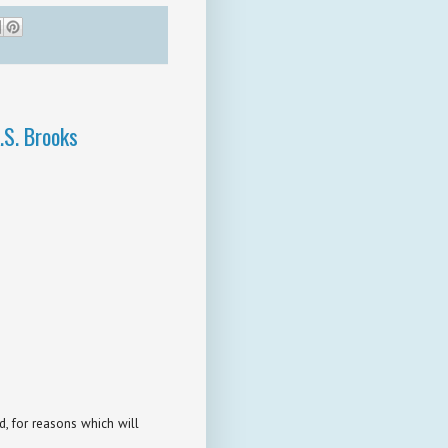
.S. Brooks
d, for reasons which will