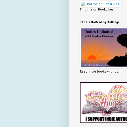
Find me on BookLikes
The IU 2016 Reading Challenge
Read indie books with us!