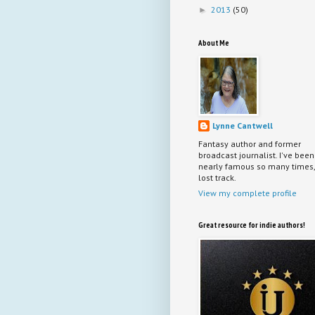
2013
(50)
►
About Me
Lynne Cantwell
Fantasy author and former
broadcast journalist. I've been
nearly famous so many times, 
lost track.
View my complete profile
Great resource for indie authors!