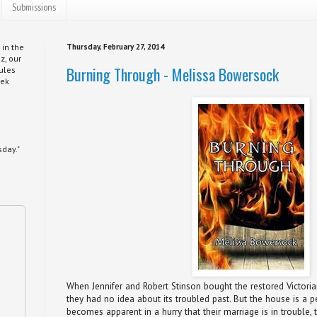
Submissions
 in the
Thursday, February 27, 2014
z, our
Burning Through - Melissa Bowersock
ules
eek
day."
When Jennifer and Robert Stinson bought the restored Victori
they had no idea about its troubled past. But the house is a per
becomes apparent in a hurry that their marriage is in trouble, t