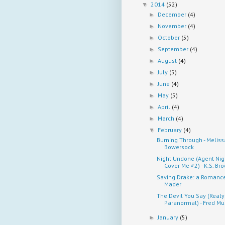
2014
(52)
▼
December
(4)
►
November
(4)
►
October
(5)
►
September
(4)
►
August
(4)
►
July
(5)
►
June
(4)
►
May
(5)
►
April
(4)
►
March
(4)
►
February
(4)
▼
Burning Through - Meliss
Bowersock
Night Undone (Agent Nig
Cover Me #2) - K.S. Br
Saving Drake: a Romance 
Mader
The Devil You Say (Realy
Paranormal) - Fred M
January
(5)
►