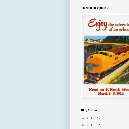
Travel to new places!
Blog Archive
2016
(45)
►
2015
(53)
►