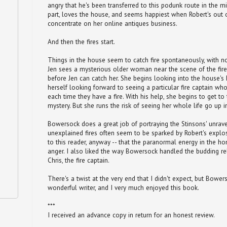
angry that he's been transferred to this podunk route in the m
part, loves the house, and seems happiest when Robert's out
concentrate on her online antiques business.
And then the fires start.
Things in the house seem to catch fire spontaneously, with n
Jen sees a mysterious older woman near the scene of the fire
before Jen can catch her. She begins looking into the house's h
herself looking forward to seeing a particular fire captain w
each time they have a fire. With his help, she begins to get t
mystery. But she runs the risk of seeing her whole life go up 
Bowersock does a great job of portraying the Stinsons' unrav
unexplained fires often seem to be sparked by Robert's explosio
to this reader, anyway -- that the paranormal energy in the ho
anger. I also liked the way Bowersock handled the budding r
Chris, the fire captain.
There's a twist at the very end that I didn't expect, but Bower
wonderful writer, and I very much enjoyed this book.
***
I received an advance copy in return for an honest review.