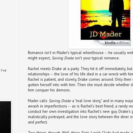
Romance isn't in Mader's typical wheelhouse -- he usually write
might expect,
Saving Drake
isn't your typical romance.
Rachel meets Drake at a party. They hit it off immediately, bu
I've
relationships -- the love of his life died in a car wreck with h
Rachel is patient, and slowly, Drake comes around. Only then 
gotten herself into with him. Then she must decide whether 
him conquer his demons.
Mader calls
Saving Drake
a "real love story," and in many ways,
awash in imperfections -- as is Rachel's best friend, a randy
conduct her own investigation into Rachel's new guy. Drake'
realistically portrayed, and the love story between the diner 
and perfect.
Two things, though. Well, three. First, I wish Clyde had made