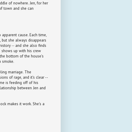
iddle of nowhere. Jen, for her
 of town and she can
o apparent cause. Each time,
, but she always disappears
istory -- and she also finds
ho shows up with his crew
o the bottom of the house's
in smoke.
eling marriage. The
ns of rage, and it's clear --
me is feeding off of his
elationship between Jen and
sock makes it work. She's a