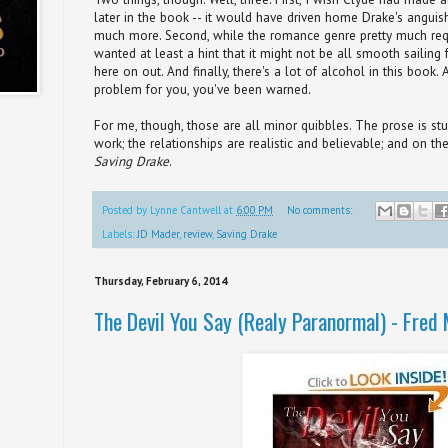
later in the book -- it would have driven home Drake's anguis
much more. Second, while the romance genre pretty much requir
wanted at least a hint that it might not be all smooth sailing
here on out. And finally, there's a lot of alcohol in this book. 
problem for you, you've been warned.
For me, though, those are all minor quibbles. The prose is st
work; the relationships are realistic and believable; and on th
Saving Drake
.
Posted by
Lynne Cantwell
at
6:00 PM
No comments:
Labels:
JD Mader
,
review
,
Saving Drake
Thursday, February 6, 2014
The Devil You Say (Realy Paranormal) - Fred