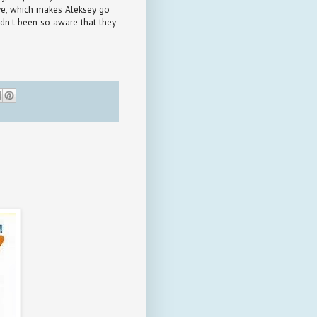
ive, which makes Aleksey go
adn't been so aware that they