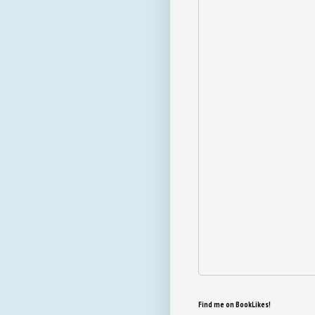
Find me on BookLikes!