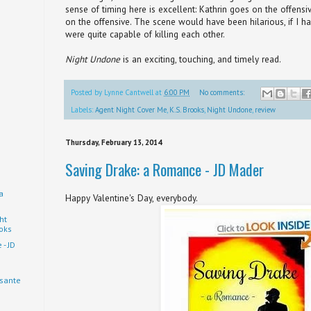
sense of timing here is excellent: Kathrin goes on the offens
on the offensive. The scene would have been hilarious, if I h
were quite capable of killing each other.
Night Undone
is an exciting, touching, and timely read.
Posted by
Lynne Cantwell
at
6:00 PM
No comments:
Labels:
Agent Night Cover Me
,
K.S. Brooks
,
Night Undone
,
review
Thursday, February 13, 2014
Saving Drake: a Romance - JD Mader
a
Happy Valentine's Day, everybody.
ht
ooks
- JD
usante