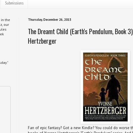
Submissions
 in the
Thursday, December 26, 2013
z, our
The Dreamt Child (Earth's Pendulum, Book 3)
ules
eek
Hertzberger
day."
Fan of epic fantasy? Got a new Kindle? You could do worse th