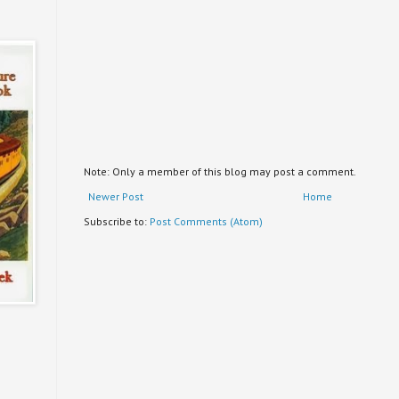
Note: Only a member of this blog may post a comment.
Newer Post
Home
Subscribe to:
Post Comments (Atom)