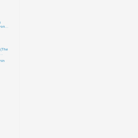
s
on...
 (The
..
hin