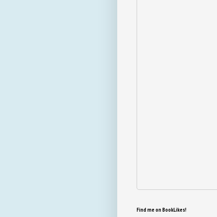
Find me on BookLikes!