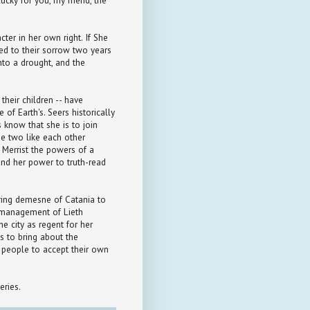
ucky for you, my friend, the
ter in her own right. If She
ned to their sorrow two years
into a drought, and the
their children -- have
e of Earth's. Seers historically
s know that she is to join
the two like each other
g Merrist the powers of a
and her power to truth-read
oring demesne of Catania to
smanagement of Lieth
he city as regent for her
ls to bring about the
e people to accept their own
eries.