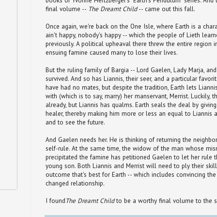
books of Yvonne Hertzberger's "Earth's Pendulum" series. And l
final volume --
The Dreamt Child
-- came out this fall.
Once again, we're back on the One Isle, where Earth is a charac
ain't happy, nobody's happy -- which the people of Lieth lear
previously. A political upheaval there threw the entire region 
ensuing famine caused many to lose their lives.
But the ruling family of Bargia -- Lord Gaelen, Lady Marja, and 
survived. And so has Liannis, their seer, and a particular favorit
have had no mates, but despite the tradition, Earth lets Lianni
with (which is to say, marry) her manservant, Merrist. Luckily, 
already, but Liannis has qualms. Earth seals the deal by givin
healer, thereby making him more or less an equal to Liannis 
and to see the future.
And Gaelen needs her. He is thinking of returning the neighb
self-rule. At the same time, the widow of the man whose mi
precipitated the famine has petitioned Gaelen to let her rule t
young son. Both Liannis and Merrist will need to ply their skil
outcome that's best for Earth -- which includes convincing th
changed relationship.
I found
The Dreamt Child
to be a worthy final volume to the s