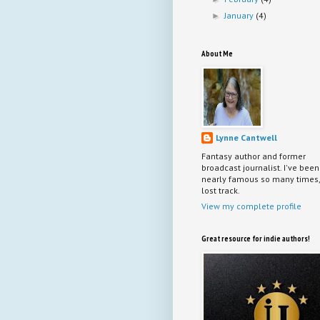
January
(4)
►
About Me
Lynne Cantwell
Fantasy author and former
broadcast journalist. I've been
nearly famous so many times, 
lost track.
View my complete profile
Great resource for indie authors!