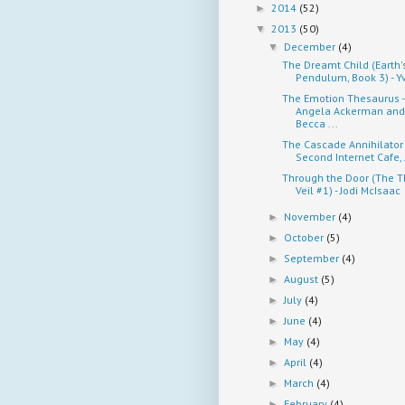
2014
(52)
►
2013
(50)
▼
December
(4)
▼
The Dreamt Child (Earth'
Pendulum, Book 3) - Yv
The Emotion Thesaurus -
Angela Ackerman and
Becca ...
The Cascade Annihilator
Second Internet Cafe,.
Through the Door (The T
Veil #1) - Jodi McIsaac
November
(4)
►
October
(5)
►
September
(4)
►
August
(5)
►
July
(4)
►
June
(4)
►
May
(4)
►
April
(4)
►
March
(4)
►
February
(4)
►