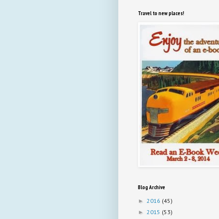
Travel to new places!
Blog Archive
2016
(45)
►
2015
(53)
►