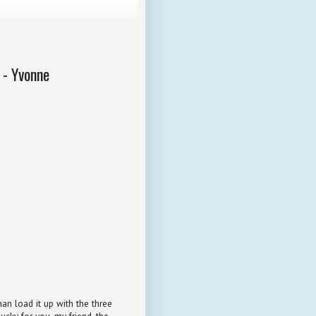
 - Yvonne
an load it up with the three