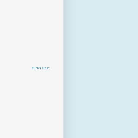
Older Post