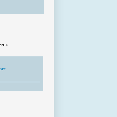
nt. :D
30 PM