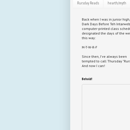
Rursday Reads
hearth/myth
Back when I was in junior high,
Dark Days Before Teh Intarweb
computer-printed class sched
designated the days of the w
this way:
M-T-W-R-F
Since then, I've always been
tempted to call Thursday "Rurs
And now I can!
Behold!