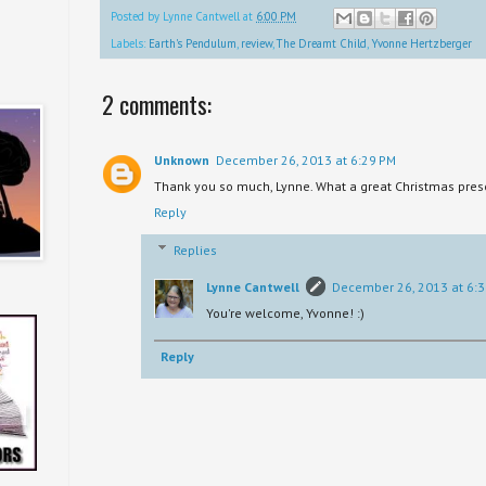
Posted by
Lynne Cantwell
at
6:00 PM
Labels:
Earth's Pendulum
,
review
,
The Dreamt Child
,
Yvonne Hertzberger
2 comments:
Unknown
December 26, 2013 at 6:29 PM
Thank you so much, Lynne. What a great Christmas prese
Reply
Replies
Lynne Cantwell
December 26, 2013 at 6:
You're welcome, Yvonne! :)
Reply