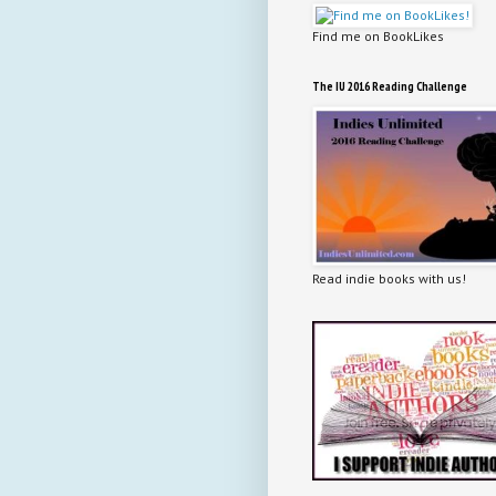
Find me on BookLikes
The IU 2016 Reading Challenge
Read indie books with us!