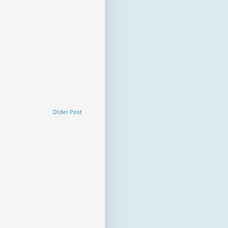
Older Post