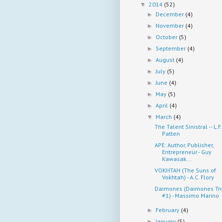
2014
(52)
▼
December
(4)
►
November
(4)
►
October
(5)
►
September
(4)
►
August
(4)
►
July
(5)
►
June
(4)
►
May
(5)
►
April
(4)
►
March
(4)
▼
The Talent Sinistral -- L.F.
Patten
APE: Author, Publisher,
Entrepreneur - Guy
Kawasak...
VOKHTAH (The Suns of
Vokhtah) - A.C. Flory
Daimones (Daimones Tri
#1) - Massimo Marino
February
(4)
►
January
(5)
►