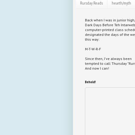
Rursday Reads
hearth/myth
Back when I was in junior high,
Dark Days Before Teh Intarweb
computer-printed class sched
designated the days of the w
this way:
M-T-W-R-F
Since then, I've always been
tempted to call Thursday "Rurs
And now I can!
Behold!