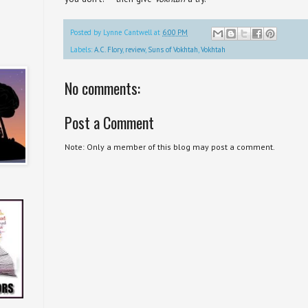
Posted by
Lynne Cantwell
at
6:00 PM
Labels:
A.C. Flory
,
review
,
Suns of Vokhtah
,
Vokhtah
No comments:
Post a Comment
Note: Only a member of this blog may post a comment.