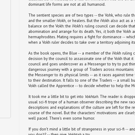
dominant life forms are not at all humanoid.
The sentient species are of two types -- the Vohk, who rule the
and the smaller iVokh, or healers. But the iVokh also act as 
balance on the Vokh: the iVokh's ruling council can decide that
abomination and arrange for its death. Yes,
it
; both the Vokh a
hermaphrodites. Mating requires a fight for dominance -- whic
when a Vokh ruler decides to take over a territory adjoining it
As the book opens, the Blue -- a member of the iVokh ruling co
decision by the council to assassinate one of the Vokh that it
council and goes undercover as a Messenger to try to put thing
dangerous journey with a group of Traders across mountains a
the Messenger to its physical limits -- as it races against time
to their destination. It falls to one of the Traders -- a small 
Vokh called the Apprentice -- to decide whether to help the M
It took me a little bit to get into
Vokhtah
. The reader is dropp
usual sci-fi trope of a human observer describing the new rac
descriptions and explanations of the culture are left for the r
course of the novel. But the characters' motivations are clear
well paced. There's even some humor.
If you don't mind a little bit of strangeness in your sci-fi -- an
you don't? -- then give
Vokhtah
a try.