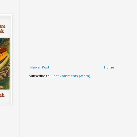
Newer Post
Home
Subscribe to:
Post Comments (Atom)