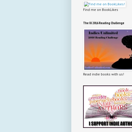
Find me on BookLikes
The IU 2016 Reading Challenge
Read indie books with us!