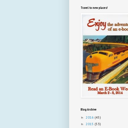
Travel to new places!
Blog Archive
2016
(45)
►
2015
(53)
►