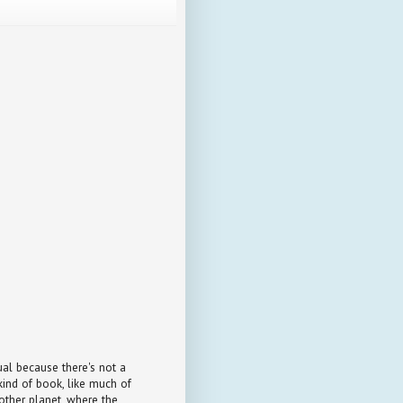
ual because there's not a
kind of book, like much of
another planet, where the