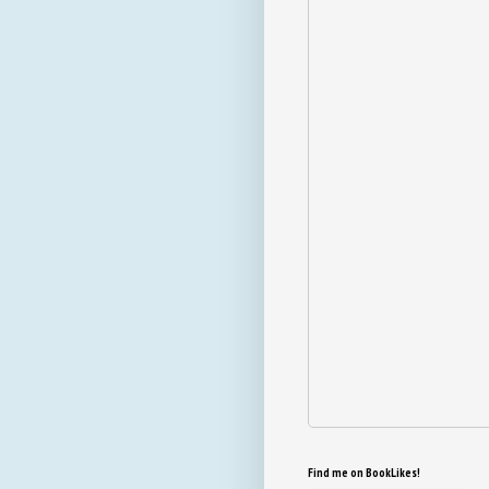
Find me on BookLikes!