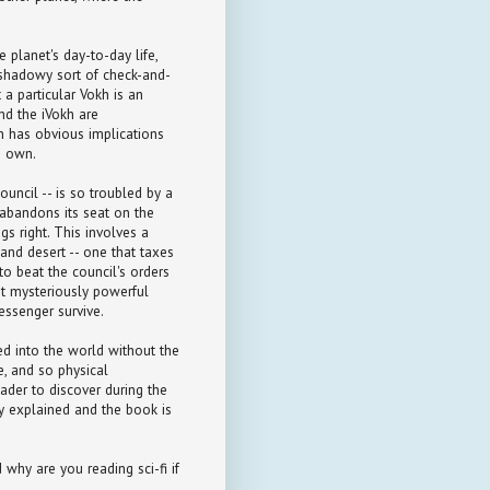
 planet's day-to-day life,
a shadowy sort of check-and-
 a particular Vokh is an
nd the iVokh are
h has obvious implications
s own.
uncil -- is so troubled by a
 abandons its seat on the
s right. This involves a
nd desert -- one that taxes
 to beat the council's orders
but mysteriously powerful
essenger survive.
ed into the world without the
e, and so physical
eader to discover during the
ly explained and the book is
d why are you reading sci-fi if