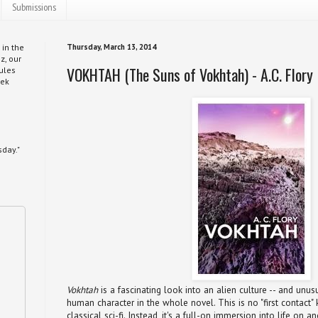
Submissions
 in the
Thursday, March 13, 2014
z, our
VOKHTAH (The Suns of Vokhtah) - A.C. Flory
ules
eek
day."
Vokhtah
is a fascinating look into an alien culture -- and unus
human character in the whole novel. This is no "first contact" 
classical sci-fi. Instead, it's a full-on immersion into life on 