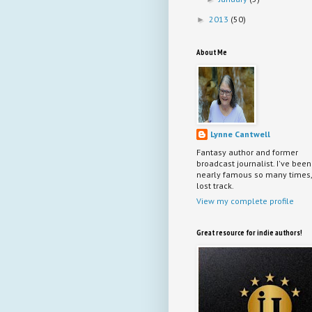
2013
(50)
►
About Me
Lynne Cantwell
Fantasy author and former
broadcast journalist. I've been
nearly famous so many times, 
lost track.
View my complete profile
Great resource for indie authors!